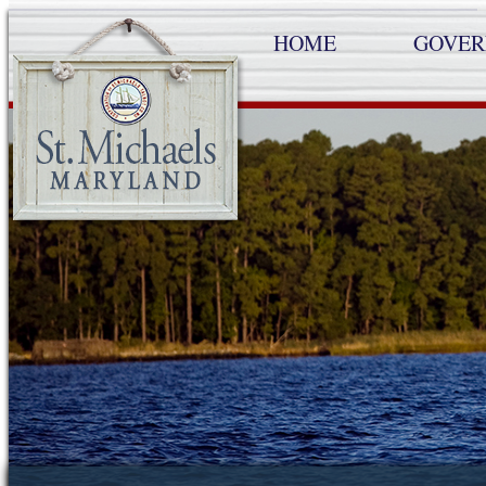
HOME
GOVE