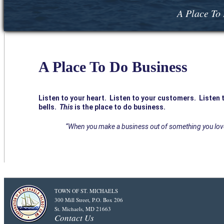
A Place To 
A Place To Do Business
Listen to your heart. Listen to your customers. Listen t
bells.
This
is the place to do business.
“When you make a business out of something you love t
TOWN OF ST. MICHAELS
300 Mill Street, P.O. Box 206
St. Michaels, MD 21663
Contact Us