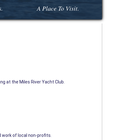
s.
A Place To Visit.
ng at the Miles River Yacht Club.
 work of local non-profits.