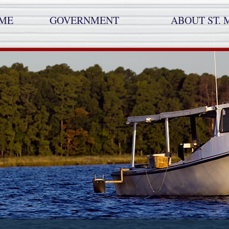
ME
GOVERNMENT
ABOUT ST. 