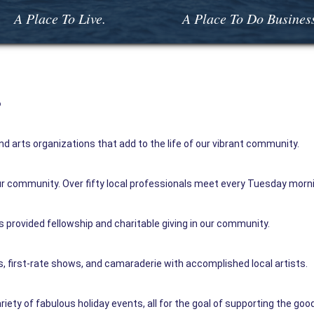
A Place To Live.
A Place To Do Busines
s
d arts organizations that add to the life of our vibrant community.
 our community. Over fifty local professionals meet every Tuesday morni
 provided fellowship and charitable giving in our community.
 first-rate shows, and camaraderie with accomplished local artists.
iety of fabulous holiday events, all for the goal of supporting the good