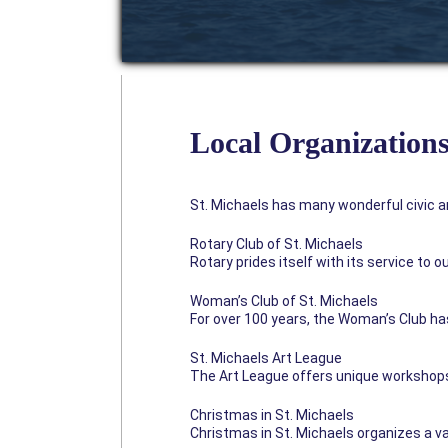
Local Organization
St. Michaels has many wonderful civic an
Rotary Club of St. Michaels
Rotary prides itself with its service to
Woman’s Club of St. Michaels
For over 100 years, the Woman’s Club has
St. Michaels Art League
The Art League offers unique workshops,
Christmas in St. Michaels
Christmas in St. Michaels organizes a var