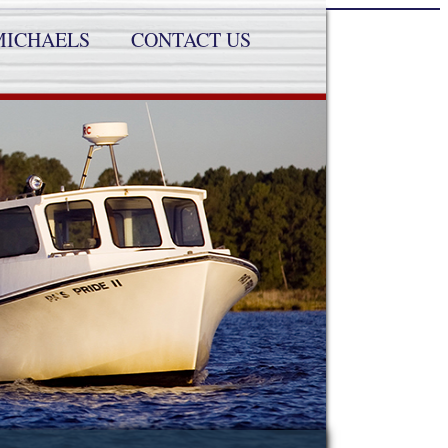
MICHAELS
CONTACT US