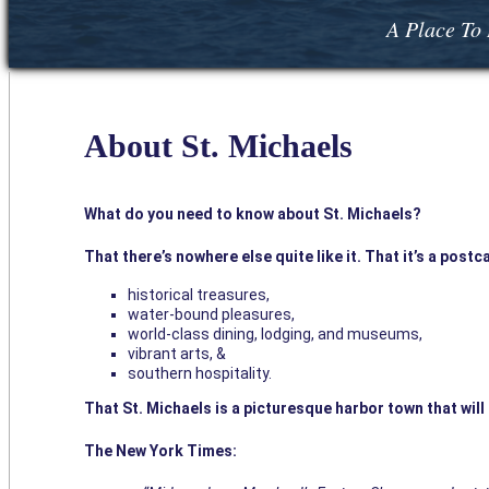
A Place To 
About St. Michaels
What do you need to know about St. Michaels?
That there’s nowhere else quite like it. That it’s a post
historical treasures,
water-bound pleasures,
world-class dining, lodging, and museums,
vibrant arts, &
southern hospitality.
That St. Michaels is a picturesque harbor town that wil
The New York Times: