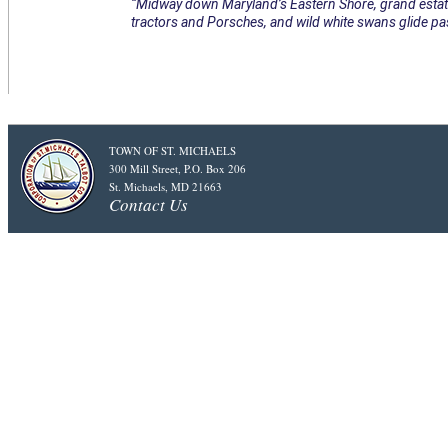
“Midway down Maryland’s Eastern Shore, grand estate
tractors and Porsches, and wild white swans glide pas
TOWN OF ST. MICHAELS
300 Mill Street, P.O. Box 206
St. Michaels, MD 21663
Contact Us