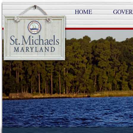
HOME
GOVE