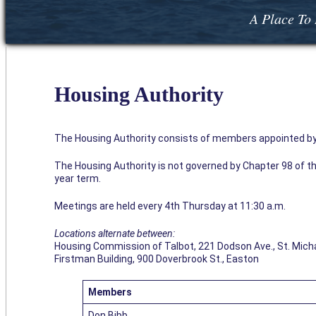
A Place To 
Housing Authority
The Housing Authority consists of members appointed by t
The Housing Authority is not governed by Chapter 98 of 
year term.
Meetings are held every 4th Thursday at 11:30 a.m.
Locations alternate between:
Housing Commission of Talbot, 221 Dodson Ave., St. Mich
Firstman Building, 900 Doverbrook St., Easton
Members
Don Bibb