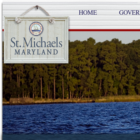
HOME
GOVE