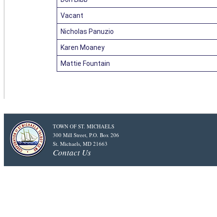
Vacant
Nicholas Panuzio
Karen Moaney
Mattie Fountain
TOWN OF ST. MICHAELS
300 Mill Street, P.O. Box 206
St. Michaels, MD 21663
Contact Us