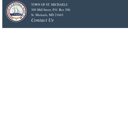
TOWN OF ST. MICHAELS
300 Mill Street, P.O. Box 206
St. Michaels, MD 21663
Contact Us