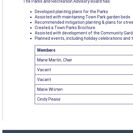
The Parks and Recreation Advisory Board has:
Developed planting plans for the Parks
Assisted with maintaining Town Park garden beds
Recommended mitigation planting & plans for stree
Created a Town Parks Brochure
Assisted with development of the Community Gar
Planned events, including holiday celebrations and 
Members
Marie Martin,
Chair
Vacant
Vacant
Marie Wroten
Cindy Pease