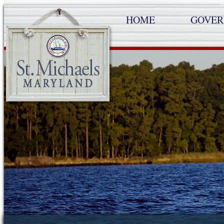
HOME
GOVE