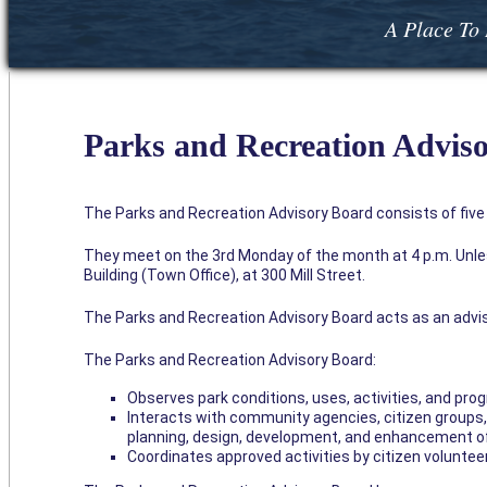
A Place To 
Parks and Recreation Advis
The Parks and Recreation Advisory Board consists of fiv
They meet on the 3rd Monday of the month at 4 p.m. Unless
Building (Town Office), at 300 Mill Street.
The Parks and Recreation Advisory Board acts as an adv
The Parks and Recreation Advisory Board:
Observes park conditions, uses, activities, and p
Interacts with community agencies, citizen groups
planning, design, development, and enhancement of
Coordinates approved activities by citizen voluntee