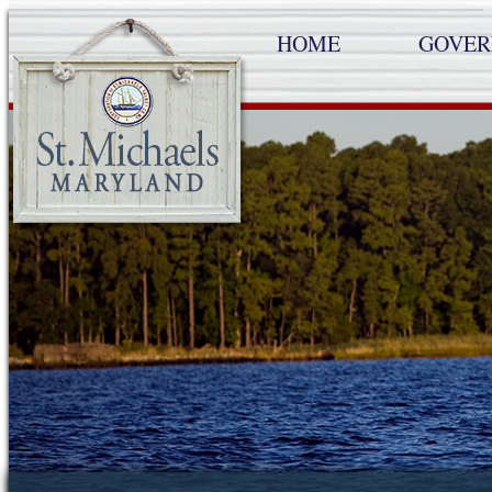
HOME
GOVE