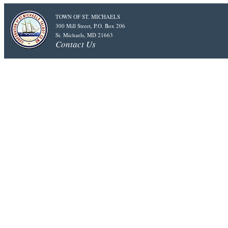
TOWN OF ST. MICHAELS
300 Mill Street, P.O. Box 206
St. Michaels, MD 21663
Contact Us