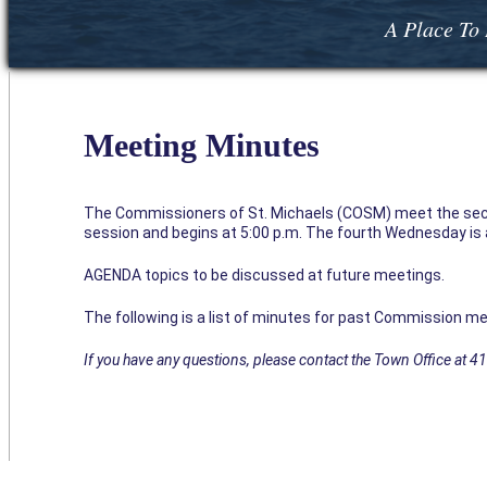
A Place To 
Meeting Minutes
The Commissioners of St. Michaels (COSM) meet the sec
session and begins at 5:00 p.m. The fourth Wednesday is a 
AGENDA topics to be discussed at future meetings.
The following is a list of minutes for past Commission me
If you have any questions, please contact the Town Office at 