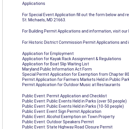
Applications
For Special Event Application fill out the form below and re
St. Michaels, MD 21663.
For Building Permit Applications and information, visit ou
For Historic District Commission Permit Applications and 
Application for Employment
Application for Kayak Rack Assignment & Regulations
Application for Boat Slip Waiting List
Maryland Public Information Act Form
Special Permit Application for Exemption from Chapter 80
Permit Application for Farmers Markets Held in Public Pa
Permit Application for Outdoor Music at Restaurants
Public Event: Permit Application and Checklist
Public Event: Public Events Held in Parks (over 50 people)
Public Event: Public Events Held in Parks (10-50 people)
Public Event: Event Sign Permit Application
Public Event: Alcohol Exemption on Town Property
Public Event: Outdoor Speakers Permit
Public Event: State Highway Road Closure Permit