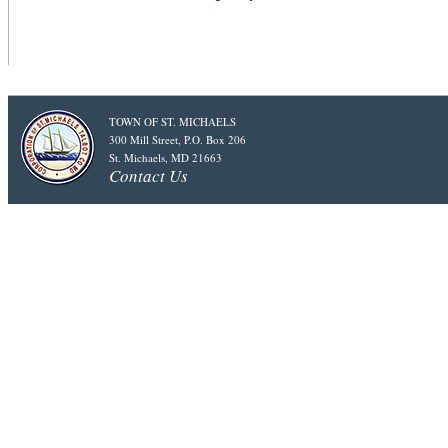
TOWN OF ST. MICHAELS
300 Mill Street, P.O. Box 206
St. Michaels, MD 21663
Contact Us