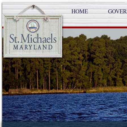
HOME
GOVE