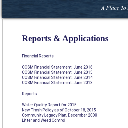
A Place To 
Reports & Applications
Financial Reports
COSM Financial Statement, June 2016
COSM Financial Statement, June 2015
COSM Financial Statement, June 2014
COSM Financial Statement, June 2013
Reports
Water Quality Report for 2015
New Trash Policy as of October 18, 2015
Community Legacy Plan, December 2008
Litter and Weed Control