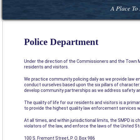
A Place To 
Police Department
Under the direction of the Commissioners and the Town Ma
residents and visitors.
We practice community policing daily as we provide law e
conduct ourselves based upon the six pillars of character: 
develop community partnerships as we address safety an
The quality of life for our residents and visitors is a prim
to provide the highest quality law enforcement services wi
At all times, and within jurisdictional limits, the SMPD is
violators of the law, and enforce the laws of the United S
100 S. Fremont Street, P. O. Box 986