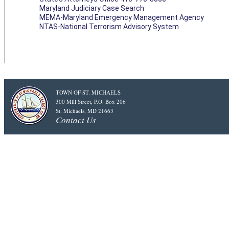
Maryland Judiciary Case Search
MEMA-Maryland Emergency Management Agency
NTAS-National Terrorism Advisory System
TOWN OF ST. MICHAELS
300 Mill Street, P.O. Box 206
St. Michaels, MD 21663
Contact Us