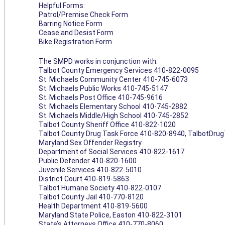
Helpful Forms:
Patrol/Premise Check Form
Barring Notice Form
Cease and Desist Form
Bike Registration Form
The SMPD works in conjunction with:
Talbot County Emergency Services 410-822-0095
St. Michaels Community Center 410-745-6073
St. Michaels Public Works 410-745-5147
St. Michaels Post Office 410-745-9616
St. Michaels Elementary School 410-745-2882
St. Michaels Middle/High School 410-745-2852
Talbot County Sheriff Office 410-822-1020
Talbot County Drug Task Force 410-820-8940,
TalbotDru
Maryland Sex Offender Registry
Department of Social Services 410-822-1617
Public Defender 410-820-1600
Juvenile Services 410-822-5010
District Court 410-819-5863
Talbot Humane Society 410-822-0107
Talbot County Jail 410-770-8120
Health Department 410-819-5600
Maryland State Police, Easton 410-822-3101
State’s Attorneys Office 410-770-8060