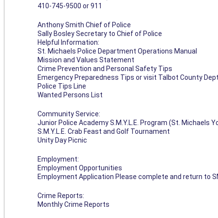
410-745-9500 or 911
Anthony Smith Chief of Police
Sally Bosley Secretary to Chief of Police
Helpful Information:
St. Michaels Police Department Operations Manual
Mission and Values Statement
Crime Prevention and Personal Safety Tips
Emergency Preparedness Tips or visit Talbot County Dep
Police Tips Line
Wanted Persons List
Community Service:
Junior Police Academy S.M.Y.L.E. Program (St. Michaels 
S.M.Y.L.E. Crab Feast and Golf Tournament
Unity Day Picnic
Employment:
Employment Opportunities
Employment Application Please complete and return to S
Crime Reports:
Monthly Crime Reports