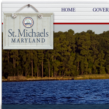
HOME
GOVE