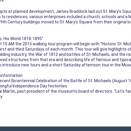
re
mpts at planned development, James Braddock laid out St. Mary’s Squa
 to residences, various enterprises included a church, schools and a M
 Century buildings moved to St. Mary’s Square from their original loc
s: His World 1818-1895″
0 AM the 2015 walking tour program will begin with “Historic St. Mich
irst and third Saturdays of each month. This tour will give highlights o
building industry, the War of 1812 and battles of St. Michaels, and the r
tored structures from that era and describing life of famous and typica
 to introduce new tours and a short Saturday afternoon tour in the Mus
w information
recent Bicentennial Celebration of the Battle of St. Michaels (August 1
ningful Independence Day festivities
ie Martin, past president of the museum’s board of directors. “Let’s fa
ay