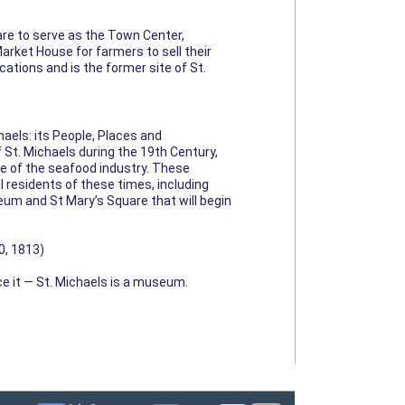
re to serve as the Town Center,
arket House for farmers to sell their
ations and is the former site of St.
aels: its People, Places and
f St. Michaels during the 19th Century,
ise of the seafood industry. These
l residents of these times, including
eum and St Mary’s Square that will begin
0, 1813)
ce it — St. Michaels is a museum.