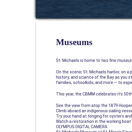
Museums
St. Michaels is home to two fine museu
On the scenic St. Michaels harbor, on a
history, and science of the Bay as you st
families, schoolkids, and more — to exp
This year, the CBMM celebrates it’s 50th
See the view from atop the 1879 Hooper 
Climb aboard an indigenous sailing vess
Try your hand at tonging for oysters an
Watch a restoration in the working boat
OLYMPUS DIGITAL CAMERA