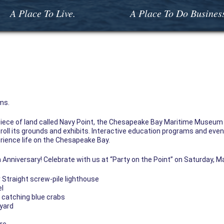
A Place To Live.
A Place To Do Busines
ms.
 piece of land called Navy Point, the Chesapeake Bay Maritime Museum 
roll its grounds and exhibits. Interactive education programs and events
erience life on the Chesapeake Bay.
 Anniversary! Celebrate with us at “Party on the Point” on Saturday, Ma
Straight screw-pile lighthouse
el
d catching blue crabs
 yard