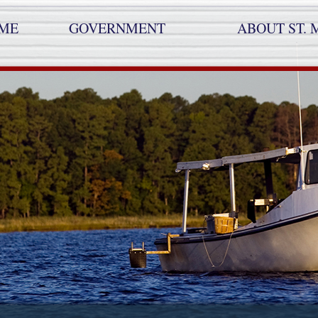
ME
GOVERNMENT
ABOUT ST. 