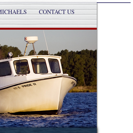
MICHAELS
CONTACT US