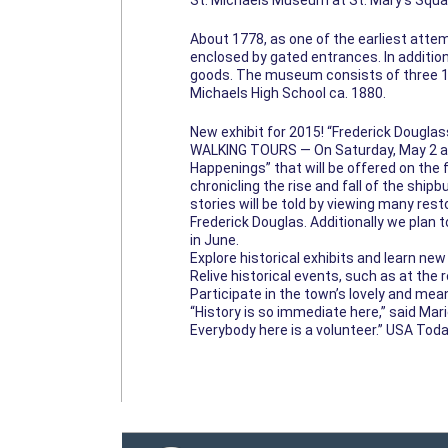
St. Michaels Museum at St. Mary’s Squa
About 1778, as one of the earliest atte
enclosed by gated entrances. In addition
goods. The museum consists of three 19th
Michaels High School ca. 1880.
New exhibit for 2015! “Frederick Douglas
WALKING TOURS — On Saturday, May 2 at 1
Happenings” that will be offered on the f
chronicling the rise and fall of the ship
stories will be told by viewing many res
Frederick Douglas. Additionally we plan
in June.
Explore historical exhibits and learn ne
Relive historical events, such as at the 
Participate in the town’s lovely and mea
“History is so immediate here,” said Mar
Everybody here is a volunteer.” USA Tod