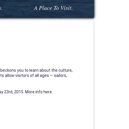
s.
A Place To Visit.
beckons you to learn about the culture,
 allow visitors of all ages — sailors,
y 23rd, 2015. More info here.