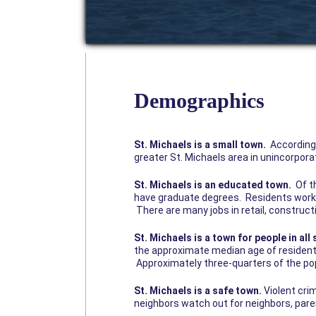
Demographics
St. Michaels is a small town.
According 
greater St. Michaels area in unincorpora
St. Michaels is an educated town.
Of th
have graduate degrees. Residents work l
There are many jobs in retail, construc
St. Michaels is a town for people in all 
the approximate median age of residents 
Approximately three-quarters of the pop
St. Michaels is a safe town.
Violent cri
neighbors watch out for neighbors, pare