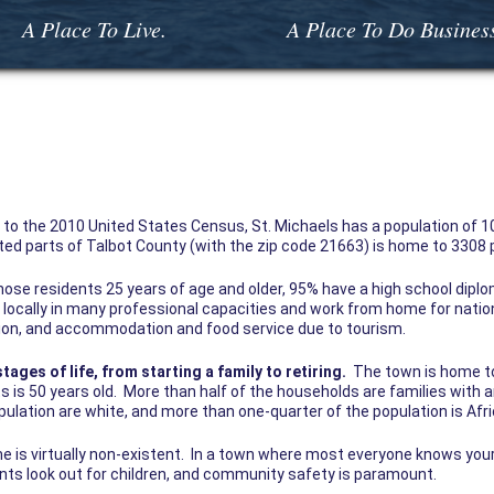
A Place To Live.
A Place To Do Busines
to the 2010 United States Census, St. Michaels has a population of 10
ted parts of Talbot County (with the zip code 21663) is home to 3308 
ose residents 25 years of age and older, 95% have a high school dipl
ocally in many professional capacities and work from home for nation
tion, and accommodation and food service due to tourism.
stages of life, from starting a family to retiring.
The town is home to
is 50 years old. More than half of the households are families with an
ulation are white, and more than one-quarter of the population is Af
me is virtually non-existent. In a town where most everyone knows you
nts look out for children, and community safety is paramount.