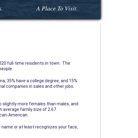
s.
A Place To Visit.
20 full-time residents in town. The
people.
oma, 35% have a college degree, and 15%
al companies in sales and other jobs.
 slightly more females than males, and
 average family size of 2.67.
rican-American.
r name or at least recognizes your face,