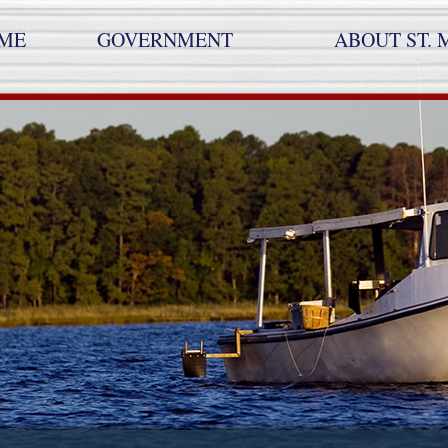
ME
GOVERNMENT
ABOUT ST. 