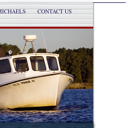
MICHAELS
CONTACT US