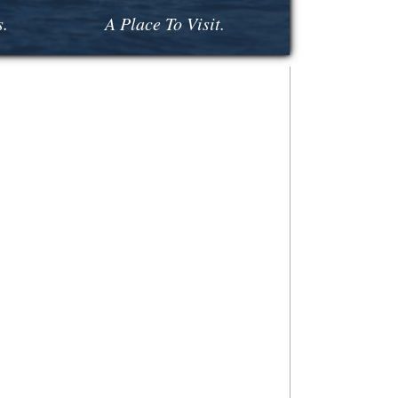
s.
A Place To Visit.