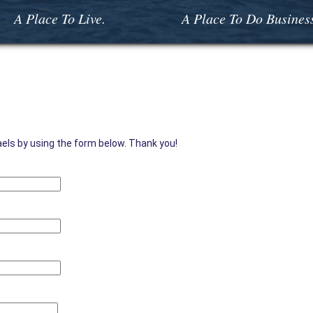
A Place To Live.
A Place To Do Busines
aels by using the form below. Thank you!