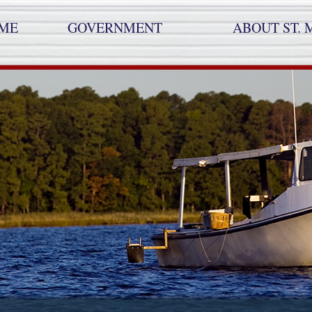
ME
GOVERNMENT
ABOUT ST. 