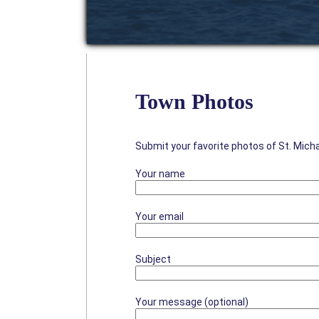
Town Photos
Submit your favorite photos of St. Mich
Your name
Your email
Subject
Your message (optional)