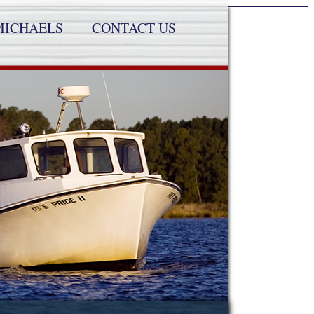
MICHAELS
CONTACT US