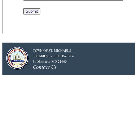
TOWN OF ST. MICHAELS
300 Mill Street, P.O. Box 206
St. Michaels, MD 21663
Contact Us