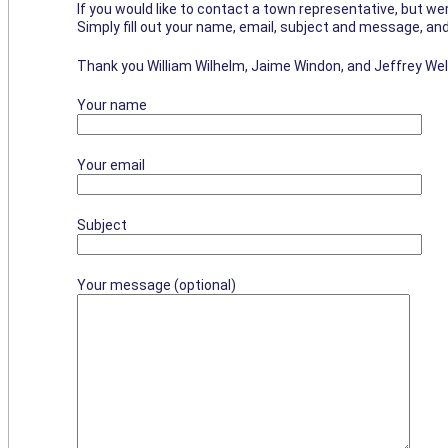
If you would like to contact a town representative, but wer
Simply fill out your name, email, subject and message, and
Thank you William Wilhelm, Jaime Windon, and Jeffrey Wel
Your name
Your email
Subject
Your message (optional)