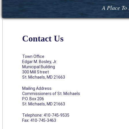
A Place To 
Contact Us
Town Office
Edgar M. Bosley, Jr.
Municipal Building
300 Mill Street
St. Michaels, MD 21663
Mailing Address
Commissioners of St. Michaels
P.O. Box 206
St. Michaels, MD 21663
Telephone: 410-745-9535
Fax: 410-745-3463