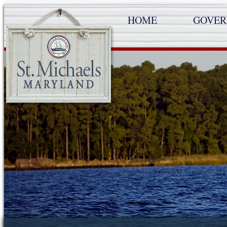
HOME
GOVE