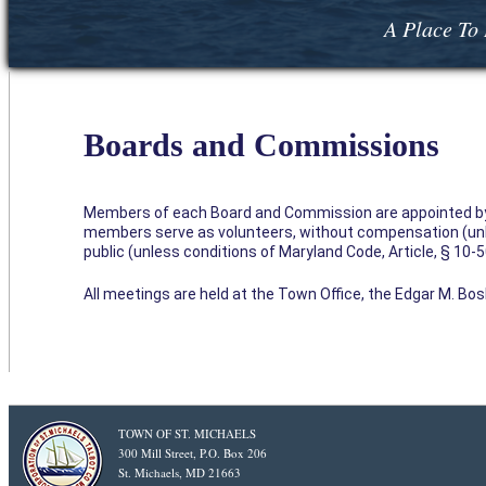
A Place To 
Boards and Commissions
Members of each Board and Commission are appointed by 
members serve as volunteers, without compensation (unl
public (unless conditions of Maryland Code, Article, § 1
All meetings are held at the Town Office, the Edgar M. Bosle
TOWN OF ST. MICHAELS
300 Mill Street, P.O. Box 206
St. Michaels, MD 21663