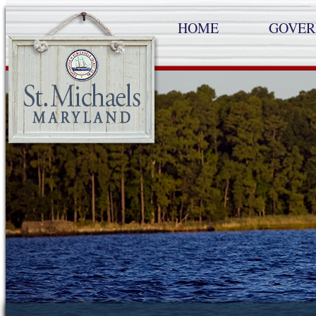
HOME
GOVE