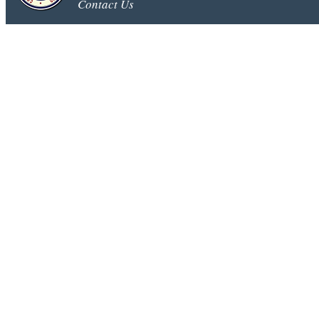
Contact Us