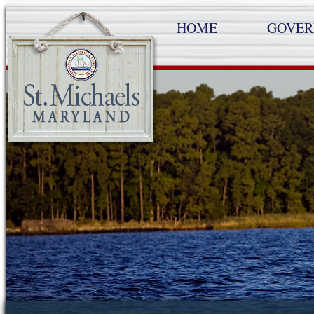
HOME
GOVE