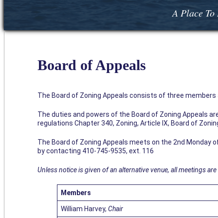
A Place To 
Board of Appeals
The Board of Zoning Appeals consists of three members a
The duties and powers of the Board of Zoning Appeals are 
regulations Chapter 340, Zoning, Article IX, Board of Zoni
The Board of Zoning Appeals meets on the 2nd Monday of 
by contacting 410-745-9535, ext. 116
Unless notice is given of an alternative venue, all meetings are 
Members
William Harvey,
Chair