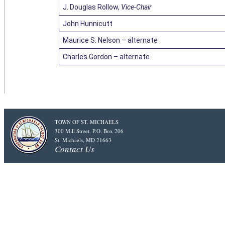
J. Douglas Rollow,
Vice-Chair
John Hunnicutt
Maurice S. Nelson – alternate
Charles Gordon – alternate
TOWN OF ST. MICHAELS
300 Mill Street, P.O. Box 206
St. Michaels, MD 21663
Contact Us