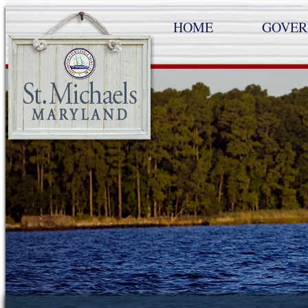
HOME
GOVE