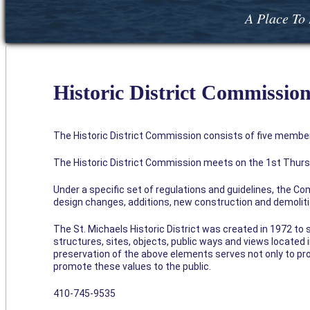
A Place To 
Historic District Commissio
The Historic District Commission consists of five member
The Historic District Commission meets on the 1st Thursd
Under a specific set of regulations and guidelines, the Co
design changes, additions, new construction and demoliti
The St. Michaels Historic District was created in 1972 to 
structures, sites, objects, public ways and views located in
preservation of the above elements serves not only to pro
promote these values to the public.
410-745-9535