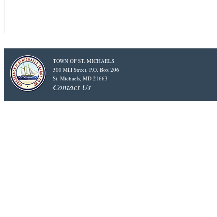
TOWN OF ST. MICHAELS
300 Mill Street, P.O. Box 206
St. Michaels, MD 21663
Contact Us