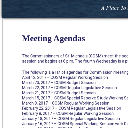
A Place To 
Meeting Agendas
The Commissioners of St. Michaels (COSM) meet the sec
session and begins at 6 p.m. The fourth Wednesday is a pub
The following is a list of agendas for Commission meeting
April 12, 2017 – COSM Regular Working Session
March 23, 2017 – COSM Budget Session
March 22, 2017 – COSM Regular Legislative Session
March 21, 2017 – COSM Budget Session
March 15, 2017 – COSM Special Reserve Study Working S
March 8, 2017 – COSM Regular Working Session
February 22, 2017 – COSM Regular Legislative Session
February 8, 2017 – COSM Regular Working Session
January 18, 2017 – COSM Regular Legislative Session
January 16, 2017 – COSM Special Working Session with D