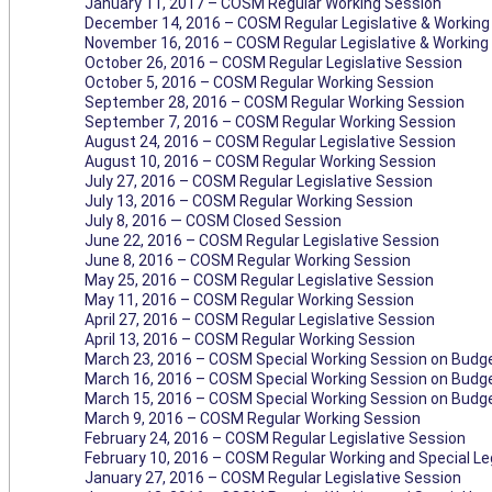
January 11, 2017 – COSM Regular Working Session
December 14, 2016 – COSM Regular Legislative & Working
November 16, 2016 – COSM Regular Legislative & Working
October 26, 2016 – COSM Regular Legislative Session
October 5, 2016 – COSM Regular Working Session
September 28, 2016 – COSM Regular Working Session
September 7, 2016 – COSM Regular Working Session
August 24, 2016 – COSM Regular Legislative Session
August 10, 2016 – COSM Regular Working Session
July 27, 2016 – COSM Regular Legislative Session
July 13, 2016 – COSM Regular Working Session
July 8, 2016 — COSM Closed Session
June 22, 2016 – COSM Regular Legislative Session
June 8, 2016 – COSM Regular Working Session
May 25, 2016 – COSM Regular Legislative Session
May 11, 2016 – COSM Regular Working Session
April 27, 2016 – COSM Regular Legislative Session
April 13, 2016 – COSM Regular Working Session
March 23, 2016 – COSM Special Working Session on Budget
March 16, 2016 – COSM Special Working Session on Budg
March 15, 2016 – COSM Special Working Session on Budg
March 9, 2016 – COSM Regular Working Session
February 24, 2016 – COSM Regular Legislative Session
February 10, 2016 – COSM Regular Working and Special Le
January 27, 2016 – COSM Regular Legislative Session