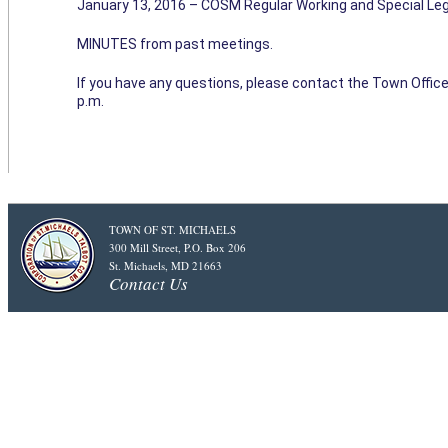
January 13, 2016 – COSM Regular Working and Special Leg
MINUTES from past meetings.
If you have any questions, please contact the Town Office
p.m.
TOWN OF ST. MICHAELS
300 Mill Street, P.O. Box 206
St. Michaels, MD 21663
Contact Us