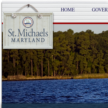
HOME
GOVE