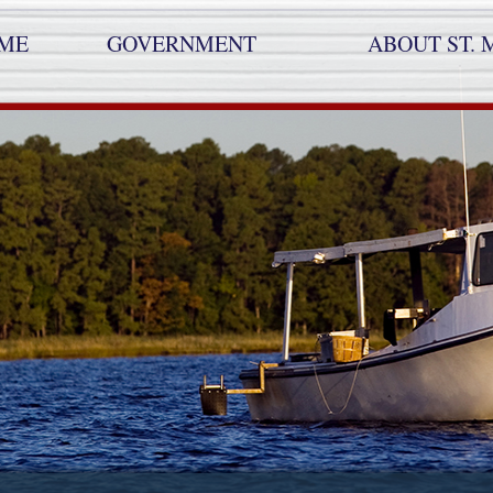
ME
GOVERNMENT
ABOUT ST. 