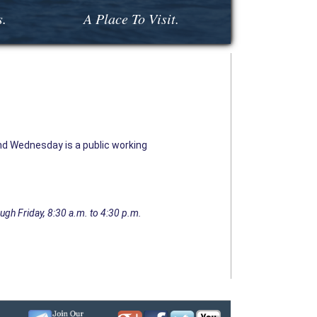
s.
A Place To Visit.
d Wednesday is a public working
ugh Friday, 8:30 a.m. to 4:30 p.m.