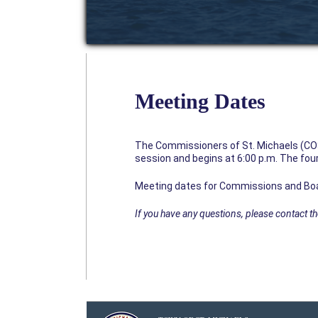
Meeting Dates
The Commissioners of St. Michaels (CO
session and begins at 6:00 p.m. The four
Meeting dates for Commissions and Bo
If you have any questions, please contact 