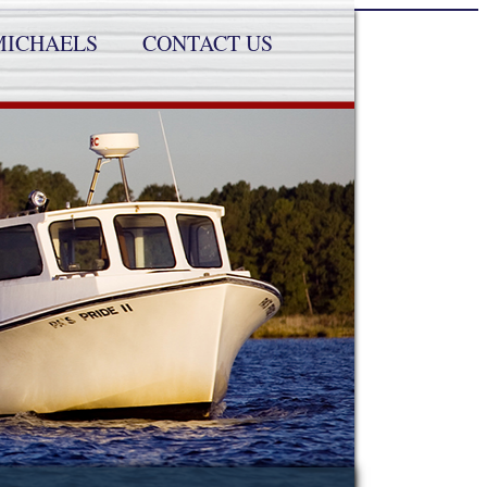
MICHAELS
CONTACT US