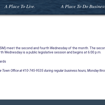
A Place To Live.
A Place To Do Busines
SM) meet the second and fourth Wednesday of the month. The secon
th Wednesday is a public legislative session and begins at 6:00 p.m.
ards
the Town Office at 410-745-9535 during regular business hours, Monday thro