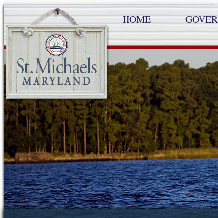
HOME
GOVE