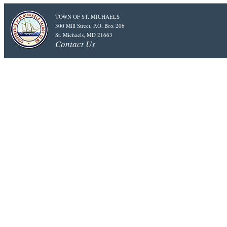
TOWN OF ST. MICHAELS
300 Mill Street, P.O. Box 206
St. Michaels, MD 21663
Contact Us