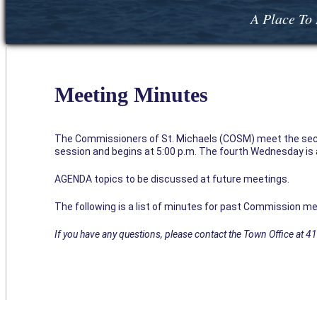
A Place To 
Meeting Minutes
The Commissioners of St. Michaels (COSM) meet the sec
session and begins at 5:00 p.m. The fourth Wednesday is a 
AGENDA topics to be discussed at future meetings.
The following is a list of minutes for past Commission me
If you have any questions, please contact the Town Office at 