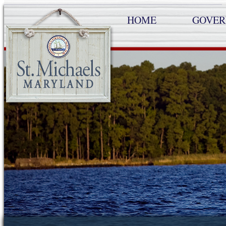
HOME
GOVE