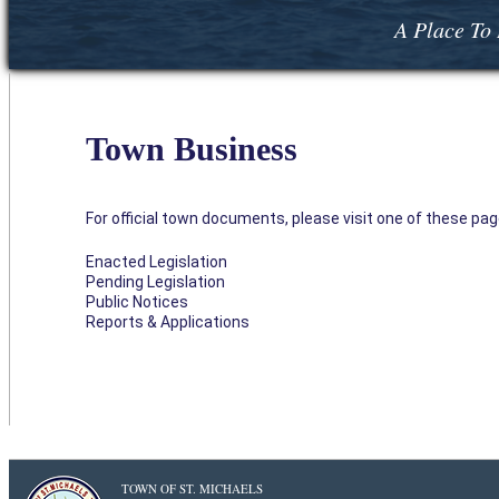
A Place To 
Town Business
For official town documents, please visit one of these pag
Enacted Legislation
Pending Legislation
Public Notices
Reports & Applications
TOWN OF ST. MICHAELS