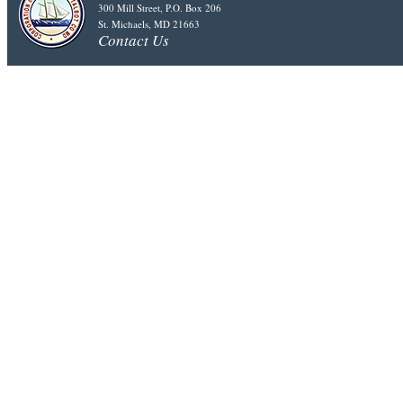
300 Mill Street, P.O. Box 206
St. Michaels, MD 21663
Contact Us