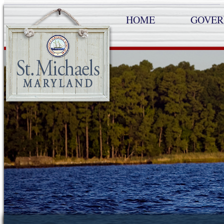
HOME
GOVE