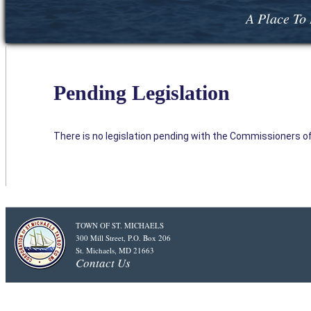
A Place To 
Pending Legislation
There is no legislation pending with the Commissioners of 
TOWN OF ST. MICHAELS
300 Mill Street, P.O. Box 206
St. Michaels, MD 21663
Contact Us