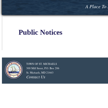
A Place To 
Public Notices
TOWN OF ST. MICHAELS
300 Mill Street, P.O. Box 206
St. Michaels, MD 21663
Contact Us