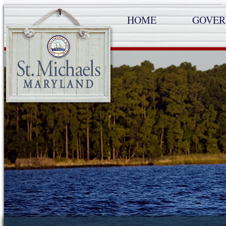
HOME
GOVE