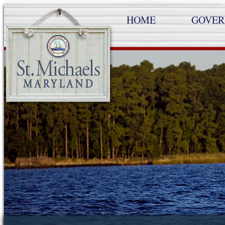
HOME
GOVE