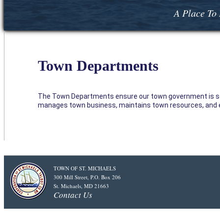
A Place To 
Town Departments
The Town Departments ensure our town government is servi
manages town business, maintains town resources, and e
TOWN OF ST. MICHAELS
300 Mill Street, P.O. Box 206
St. Michaels, MD 21663
Contact Us