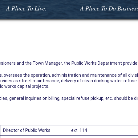
A Place To Live.
A Place To Do Busines
sioners and the Town Manager, the Public Works Department provides
ks, oversees the operation, administration and maintenance of all div
rvices as street maintenance, delivery of clean drinking water, refuse 
ic works capital projects.
, general inquiries on billing, special refuse pickup, etc. should be d
Director of Public Works
ext. 114