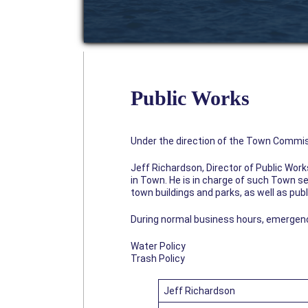
Public Works
Under the direction of the Town Commis
Jeff Richardson, Director of Public Wor
in Town. He is in charge of such Town se
town buildings and parks, as well as publ
During normal business hours, emergencies
Water Policy
Trash Policy
Jeff Richardson