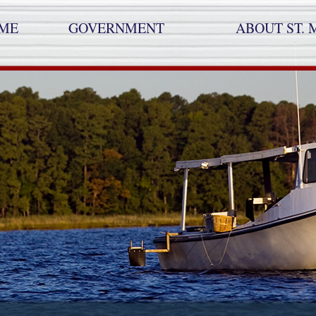
ME
GOVERNMENT
ABOUT ST. 