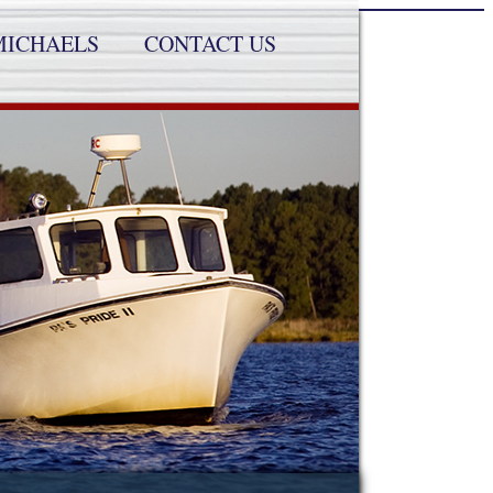
MICHAELS
CONTACT US