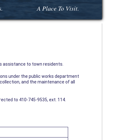
s.
A Place To Visit.
 assistance to town residents.
isions under the public works department
collection, and the maintenance of all
irected to 410-745-9535, ext. 114.