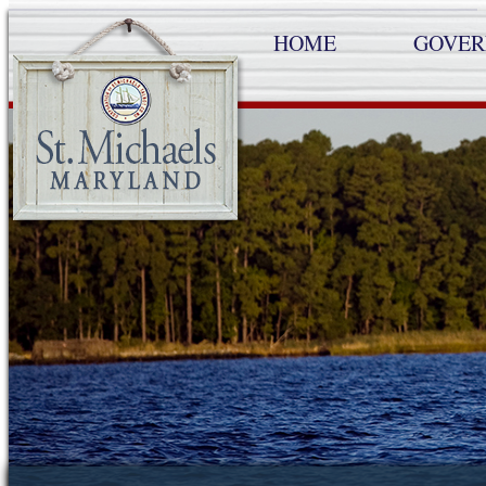
HOME
GOVE