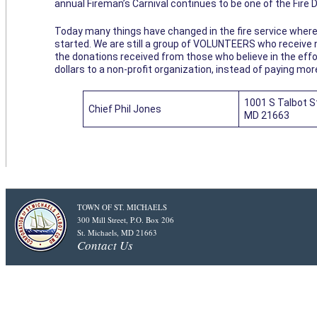
annual Fireman’s Carnival continues to be one of the Fire
Today many things have changed in the fire service where
started. We are still a group of VOLUNTEERS who receive 
the donations received from those who believe in the effor
dollars to a non-profit organization, instead of paying mor
1001 S Talbot St
Chief Phil Jones
MD 21663
TOWN OF ST. MICHAELS
300 Mill Street, P.O. Box 206
St. Michaels, MD 21663
Contact Us