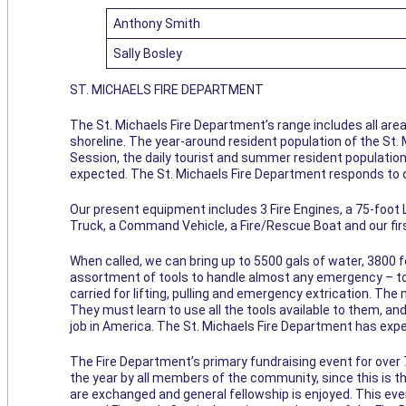
Anthony Smith
Sally Bosley
ST. MICHAELS FIRE DEPARTMENT
The St. Michaels Fire Department’s range includes all are
shoreline. The year-around resident population of the St. 
Session, the daily tourist and summer resident population 
expected. The St. Michaels Fire Department responds to o
Our present equipment includes 3 Fire Engines, a 75-foot
Truck, a Command Vehicle, a Fire/Rescue Boat and our fir
When called, we can bring up to 5500 gals of water, 3800 f
assortment of tools to handle almost any emergency – too
carried for lifting, pulling and emergency extrication. T
They must learn to use all the tools available to them, and
job in America. The St. Michaels Fire Department has expe
The Fire Department’s primary fundraising event for over
the year by all members of the community, since this is 
are exchanged and general fellowship is enjoyed. This ev