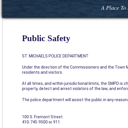
A Place To 
Public Safety
ST. MICHAELS POLICE DEPARTMENT
Under the direction of the Commissioners and the Town Ma
residents and visitors.
At all times, and within jurisdictional limits, the SMPD is
property, detect and arrest violators of the law, and enfo
The police department will assist the public in any reaso
100 S. Fremont Street
410-745-9500 or 911