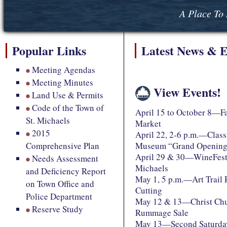
A Place To 
Popular Links
Latest News & E
Meeting Agendas
Meeting Minutes
View Events!
Land Use & Permits
Code of the Town of
April 15 to October 8—F
St. Michaels
Market
2015
April 22, 2-6 p.m.—Class
Comprehensive Plan
Museum “Grand Openin
April 29 & 30—WineFest 
Needs Assessment
Michaels
and Deficiency Report
May 1, 5 p.m.—Art Trail
on Town Office and
Cutting
Police Department
May 12 & 13—Christ Chu
Reserve Study
Rummage Sale
May 13—Second Saturday