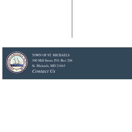
TOWN OF ST. MICHAELS
300 Mill Street, P.O. Box 206
St. Michaels, MD 21663
Contact Us