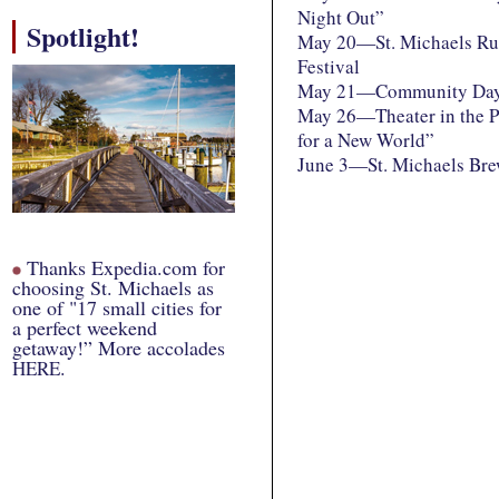
Night Out”
Spotlight!
May 20—St. Michaels Ru
Festival
May 21—Community Da
May 26—Theater in the P
for a New World”
June 3—St. Michaels Bre
Thanks Expedia.com for
choosing St. Michaels as
one of "17 small cities for
a perfect weekend
getaway!” More accolades
.
HERE