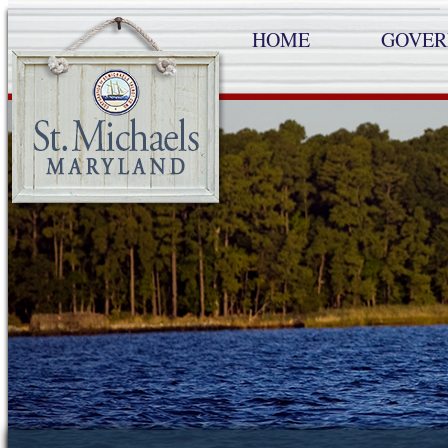
HOME
GOVE