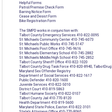
Helpful Forms:
Patrol/Premise Check Form
Barring Notice Form
Cease and Desist Form
Bike Registration Form
The SMPD works in conjunction with:
Talbot County Emergency Services 410-822-0095
St. Michaels Community Center 410-745-6073
St. Michaels Public Works 410-745-5147
St. Michaels Post Office 410-745-9616
St. Michaels Elementary School 410-745-2882
St. Michaels Middle/High School 410-745-2852
Talbot County Sheriff Office 410-822-1020
Talbot County Drug Task Force 410-820-8940,
TalbotDru
Maryland Sex Offender Registry
Department of Social Services 410-822-1617
Public Defender 410-820-1600
Juvenile Services 410-822-5010
District Court 410-819-5863
Talbot Humane Society 410-822-0107
Talbot County Jail 410-770-8120
Health Department 410-819-5600
Maryland State Police, Easton 410-822-3101
State’s Attorneys Office 410-770-8060