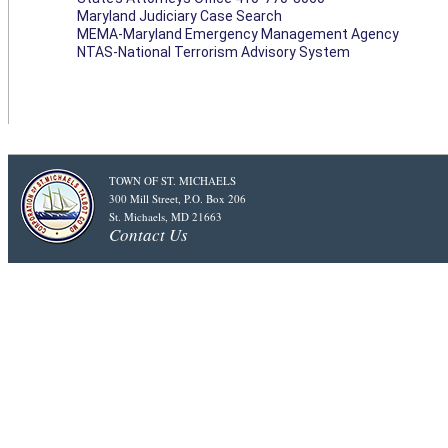
Maryland Judiciary Case Search
MEMA-Maryland Emergency Management Agency
NTAS-National Terrorism Advisory System
TOWN OF ST. MICHAELS
300 Mill Street, P.O. Box 206
St. Michaels, MD 21663
Contact Us