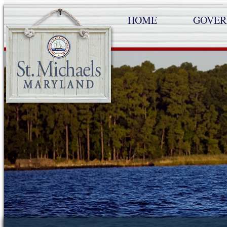
HOME
GOVE