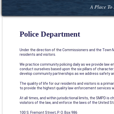
A Place To 
Police Department
Under the direction of the Commissioners and the Town Ma
residents and visitors.
We practice community policing daily as we provide law e
conduct ourselves based upon the six pillars of character: 
develop community partnerships as we address safety an
The quality of life for our residents and visitors is a prim
to provide the highest quality law enforcement services wi
At all times, and within jurisdictional limits, the SMPD is
violators of the law, and enforce the laws of the United S
100 S. Fremont Street, P. O. Box 986