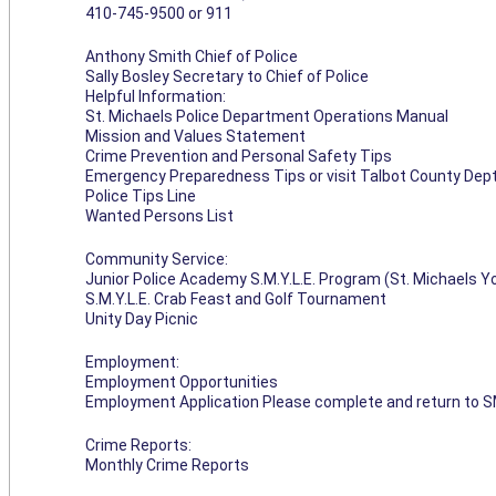
410-745-9500 or 911
Anthony Smith Chief of Police
Sally Bosley Secretary to Chief of Police
Helpful Information:
St. Michaels Police Department Operations Manual
Mission and Values Statement
Crime Prevention and Personal Safety Tips
Emergency Preparedness Tips or visit Talbot County Dep
Police Tips Line
Wanted Persons List
Community Service:
Junior Police Academy S.M.Y.L.E. Program (St. Michaels 
S.M.Y.L.E. Crab Feast and Golf Tournament
Unity Day Picnic
Employment:
Employment Opportunities
Employment Application Please complete and return to S
Crime Reports:
Monthly Crime Reports